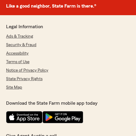
Like a good neighbor, State Farm is there.®
Legal Information
Ads & Tracking
Security & Fraud
Accessibility
Terms of Use
Notice of Privacy Policy
State Privacy Rights
Site Map
Download the State Farm mobile app today