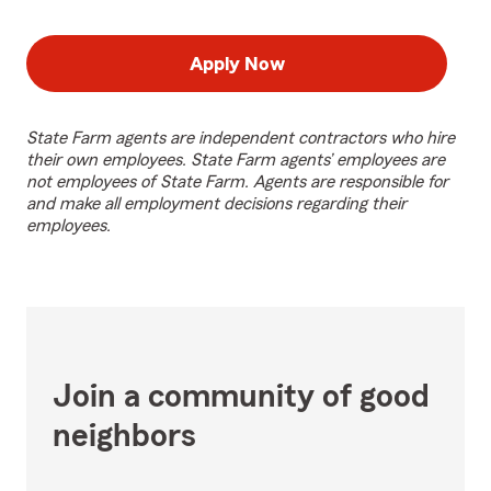
Apply Now
State Farm agents are independent contractors who hire
their own employees. State Farm agents’ employees are
not employees of State Farm. Agents are responsible for
and make all employment decisions regarding their
employees.
Join a community of good
neighbors