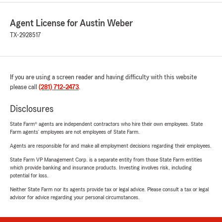
Agent License for Austin Weber
TX-2928517
If you are using a screen reader and having difficulty with this website
please call
(281) 712-2473
.
Disclosures
State Farm® agents are independent contractors who hire their own employees. State
Farm agents’ employees are not employees of State Farm.
Agents are responsible for and make all employment decisions regarding their employees.
State Farm VP Management Corp. is a separate entity from those State Farm entities
which provide banking and insurance products. Investing involves risk, including
potential for loss.
Neither State Farm nor its agents provide tax or legal advice. Please consult a tax or legal
advisor for advice regarding your personal circumstances.