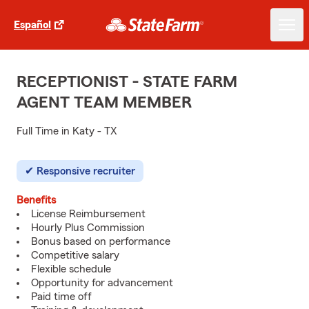
Español
RECEPTIONIST - STATE FARM
AGENT TEAM MEMBER
Full Time in Katy - TX
Responsive recruiter
Benefits
License Reimbursement
Hourly Plus Commission
Bonus based on performance
Competitive salary
Flexible schedule
Opportunity for advancement
Paid time off