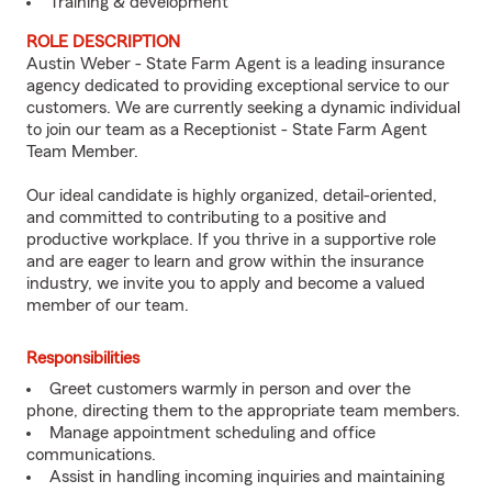
Training & development
ROLE DESCRIPTION
Austin Weber - State Farm Agent is a leading insurance
agency dedicated to providing exceptional service to our
customers. We are currently seeking a dynamic individual
to join our team as a Receptionist - State Farm Agent
Team Member.
Our ideal candidate is highly organized, detail-oriented,
and committed to contributing to a positive and
productive workplace. If you thrive in a supportive role
and are eager to learn and grow within the insurance
industry, we invite you to apply and become a valued
member of our team.
Responsibilities
Greet customers warmly in person and over the
phone, directing them to the appropriate team members.
Manage appointment scheduling and office
communications.
Assist in handling incoming inquiries and maintaining