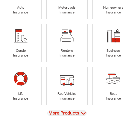
Auto
Motorcycle
Homeowners
Insurance
Insurance
Insurance
Condo
Renters
Business
Insurance
Insurance
Insurance
Life
Rec Vehicles
Boat
Insurance
Insurance
Insurance
View
More Products