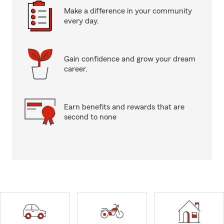
Make a difference in your community
every day.
Gain confidence and grow your dream
career.
Earn benefits and rewards that are
second to none